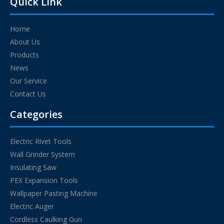
Quick Link
Home
About Us
Products
News
Our Service
Contact Us
Categories
Electric Rivet Tools
Wall Grinder System
Insulating Saw
PEX Expansion Tools
Wallpaper Pasting Machine
Electric Auger
Cordless Caulking Gun