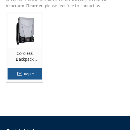
Vcacuum Clearner
, please feel free to contact us.
Cordless
Backpack
Vacuum Cleaner
Inquire