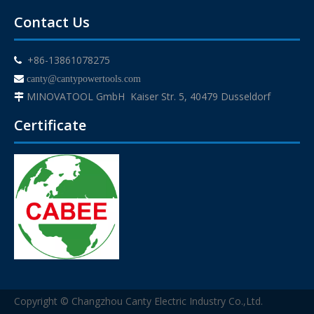
Contact Us
+86-13861078275


canty@cantypowertools.com
MINOVATOOL GmbH Kaiser Str. 5, 40479 Dusseldorf

Certificate
Copyright © Changzhou Canty Electric Industry Co.,Ltd.