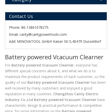
Contact Us
Phone: 86-13861078275
Email:
canty@cantypowertools.com
Add: MINOVATOOL GmbH Kaiser Str.5,40479 Dusseldorf
Battery powered Vcacuum Clearner
For
Battery powered Vcacuum Clearner
, everyone has
different special concerns about it, and what we do is to
maximize the product requirements of each customer, so the
quality of our
Battery powered Vcacuum Clearner
has been
well received by many customers and enjoyed a good
reputation in many countries.
Changzhou Canty Electric
Industry Co.,Ltd
Battery powered Vcacuum Clearner
have
characteristic design & practical performance & competitive
price, for more information on the
Battery powered