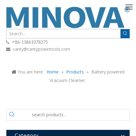
+

86-13861078275
canty@cantypowertools.com

You are here:
Home
»
Products
»
Battery powered
Vcacuum Clearner
Category