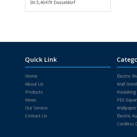
Str.5,40479 Dusseldorf
Quick Link
Catego
Home
Electric R
About Us
Wall Grin
Products
Insulatin
News
PEX Expan
Our Service
Wallpaper
Contact Us
Electric A
Cordless 