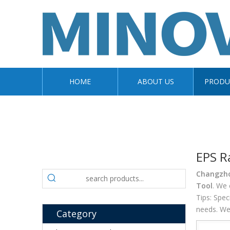
HOME
ABOUT US
PRODU
EPS R
Changzhou
Tool
. We 
Tips: Spe
needs. We 
Category