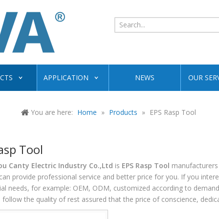
CTS
APPLICATION
NEWS
OUR SER
You are here:
Home
»
Products
»
EPS Rasp Tool
asp Tool
 Canty Electric Industry Co.,Ltd
is
EPS Rasp Tool
manufacturers 
can provide professional service and better price for you. If you inter
cial needs, for example: OEM, ODM, customized according to demands, 
follow the quality of rest assured that the price of conscience, dedic