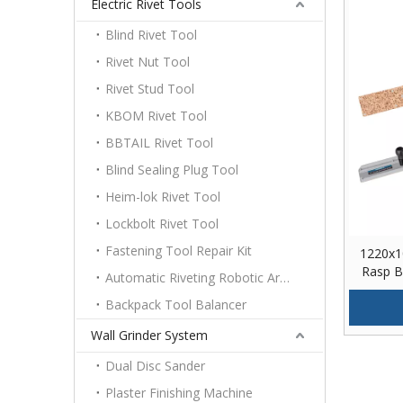
Electric Rivet Tools
Blind Rivet Tool
Rivet Nut Tool
Rivet Stud Tool
KBOM Rivet Tool
BBTAIL Rivet Tool
Blind Sealing Plug Tool
Heim-lok Rivet Tool
Lockbolt Rivet Tool
Fastening Tool Repair Kit
1220x1
Rasp Bu
Automatic Riveting Robotic Arm Platform
Backpack Tool Balancer
Wall Grinder System
Dual Disc Sander
Plaster Finishing Machine