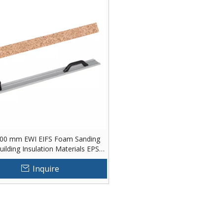
00 mm EWI EIFS Foam Sanding
ilding Insulation Materials EPS
Foam Hand Rasp
Inquire