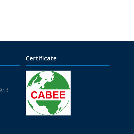
Certificate
r. 5,