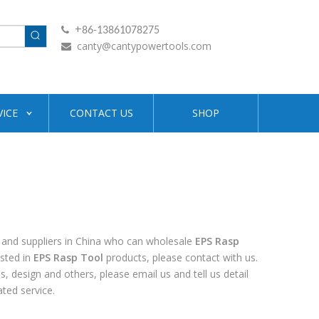
+

86-13861078275
canty@cantypowertools.com

VICE
CONTACT US
SHOP
and suppliers in China who can wholesale
EPS Rasp
ested in
EPS Rasp Tool
products, please contact with us.
design and others, please email us and tell us detail
ated service.