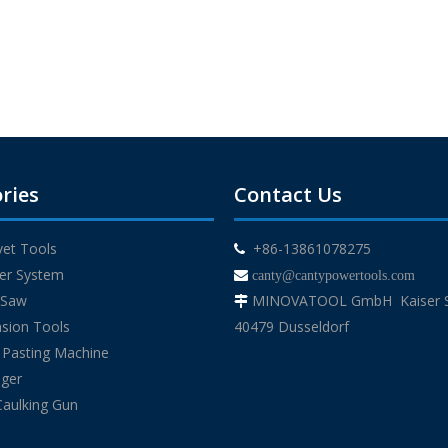
ries
Contact Us
ivet Tools
+86-13861078275

der System

canty@cantypowertools.com
g Saw
MINOVATOOL GmbH Kaiser St

sion Tools
40479 Dusseldorf
 Pasting Machine
uger
Caulking Gun