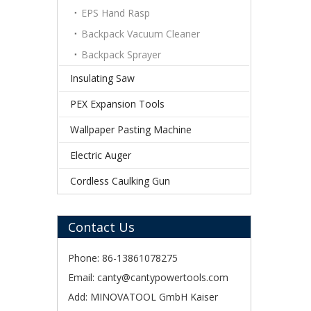
EPS Hand Rasp
Backpack Vacuum Cleaner
Backpack Sprayer
Insulating Saw
PEX Expansion Tools
Wallpaper Pasting Machine
Electric Auger
Cordless Caulking Gun
Contact Us
Phone: 86-13861078275
Email:
canty@cantypowertools.com
Add: MINOVATOOL GmbH Kaiser