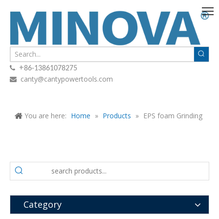
+

86-13861078275
canty@cantypowertools.com

You are here:
Home
»
Products
»
EPS foam Grinding
Category