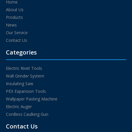
Home
About Us
Products
News
Our Service
Contact Us
Categories
Electric Rivet Tools
Wall Grinder System
Insulating Saw
PEX Expansion Tools
Wallpaper Pasting Machine
Electric Auger
Cordless Caulking Gun
Contact Us