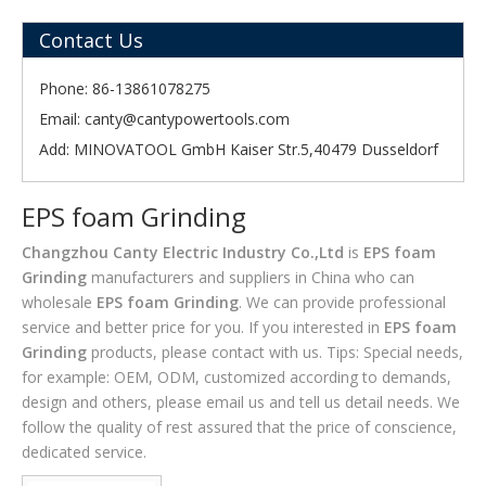
Contact Us
Phone: 86-13861078275
Email:
canty@cantypowertools.com
Add: MINOVATOOL GmbH Kaiser Str.5,40479 Dusseldorf
EPS foam Grinding
Changzhou Canty Electric Industry Co.,Ltd
is
EPS foam
Grinding
manufacturers and suppliers in China who can
wholesale
EPS foam Grinding
. We can provide professional
service and better price for you. If you interested in
EPS foam
Grinding
products, please contact with us. Tips: Special needs,
for example: OEM, ODM, customized according to demands,
design and others, please email us and tell us detail needs. We
follow the quality of rest assured that the price of conscience,
dedicated service.