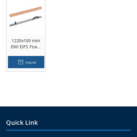
1220x100 mm
EWI EIFS Foam
Sanding Rasp
Building
Inquire
Insulation
Materials EPS
Foam Hand Rasp
Quick Link