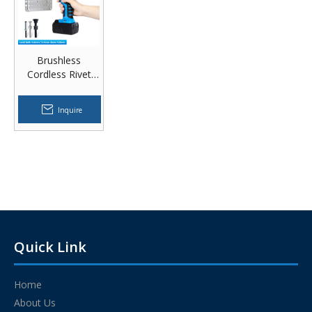
Brushless
Cordless Rivet
Tool Blue Shell 18
V
Inquire
Quick Link
Home
About Us