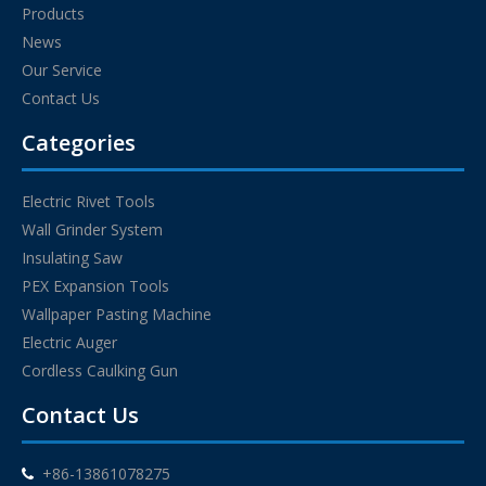
Products
News
Our Service
Contact Us
Categories
Electric Rivet Tools
Wall Grinder System
Insulating Saw
PEX Expansion Tools
Wallpaper Pasting Machine
Electric Auger
Cordless Caulking Gun
Contact Us
+86-13861078275
