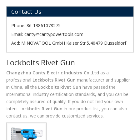
Contact Us
Phone: 86-13861078275
Email:
canty@cantypowertools.com
Add: MINOVATOOL GmbH Kaiser Str.5,40479 Dusseldorf
Lockbolts Rivet Gun
Changzhou Canty Electric Industry Co.,Ltd
as a
professional
Lockbolts Rivet Gun
manufacturer and supplier
in China, all the
Lockbolts Rivet Gun
have passed the
international industry certification standards, and you can be
completely assured of quality. If you do not find your own
Intent
Lockbolts Rivet Gun
in our product list, you can also
contact us, we can provide customized services.