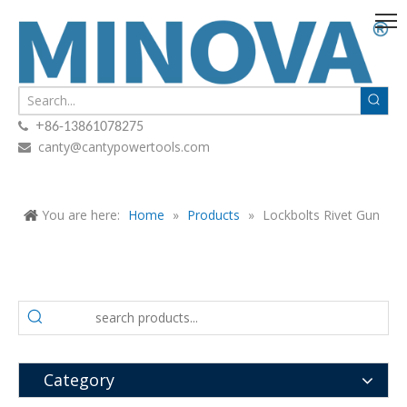
+

86-13861078275
canty@cantypowertools.com

You are here:
Home
»
Products
»
Lockbolts Rivet Gun
Category