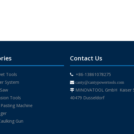
ries
Contact Us
ivet Tools
+86-13861078275

der System

canty@cantypowertools.com
g Saw
MINOVATOOL GmbH Kaiser St

sion Tools
40479 Dusseldorf
 Pasting Machine
uger
Caulking Gun