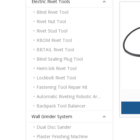
Electric Rivet Tools
Blind Rivet Tool
Rivet Nut Tool
Rivet Stud Tool
KBOM Rivet Tool
BBTAIL Rivet Tool
Blind Sealing Plug Tool
Heim-lok Rivet Tool
Lockbolt Rivet Tool
Fastening Tool Repair Kit
Automatic Riveting Robotic Arm Platform
Backpack Tool Balancer
Wall Grinder System
Dual Disc Sander
Plaster Finishing Machine