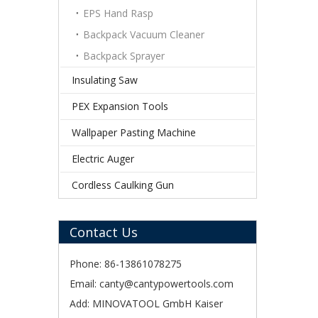
EPS Hand Rasp
Backpack Vacuum Cleaner
Backpack Sprayer
Insulating Saw
PEX Expansion Tools
Wallpaper Pasting Machine
Electric Auger
Cordless Caulking Gun
Contact Us
Phone: 86-13861078275
Email:
canty@cantypowertools.com
Add: MINOVATOOL GmbH Kaiser