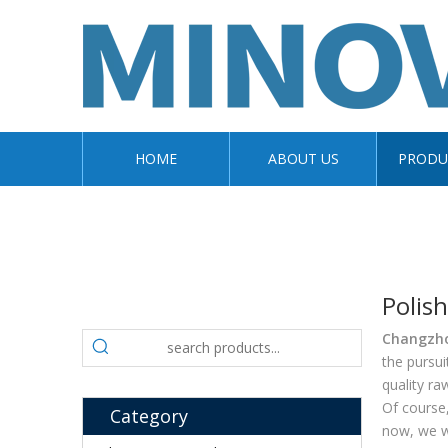
HOME
ABOUT US
PRODU
Polis
Changzhou
the pursui
quality ra
Of course,
Category
now, we wi