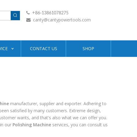
+

86-13861078275
canty@cantypowertools.com

VICE
CONTACT US
SHOP
hine
manufacturer, supplier and exporter. Adhering to
een satisfied by many customers. Extreme design,
customer wants, and that's also what we can offer you.
 in our
Polishing Machine
services, you can consult us