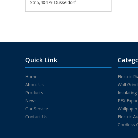
Str.5,40479 Dusseldorf
Quick Link
Catego
Home
Electric R
About Us
Wall Grin
Products
Insulatin
News
PEX Expan
Our Service
Wallpaper
Contact Us
Electric A
Cordless 