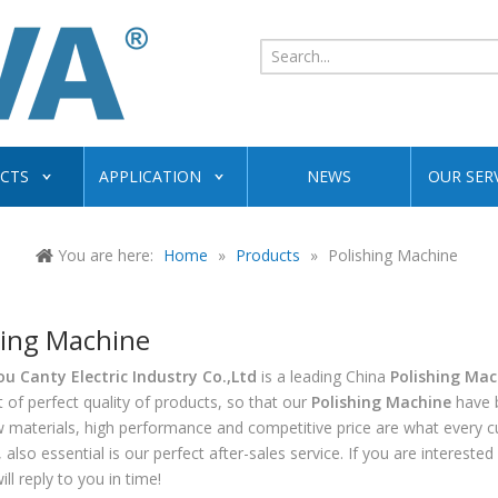
CTS
APPLICATION
NEWS
OUR SER
You are here:
Home
»
Products
»
Polishing Machine
hing Machine
 Canty Electric Industry Co.,Ltd
is a leading China
Polishing Mac
t of perfect quality of products, so that our
Polishing Machine
have b
w materials, high performance and competitive price are what every 
 also essential is our perfect after-sales service. If you are interested
ll reply to you in time!