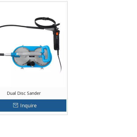
Dual Disc Sander
Inquire