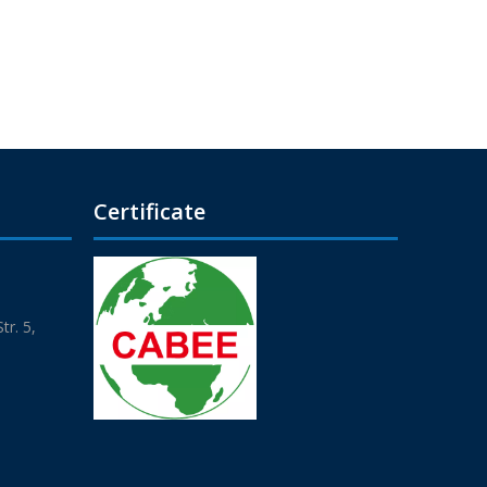
Certificate
r. 5,