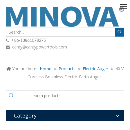
+

86-13861078275
canty@cantypowertools.com

You are here:
Home
»
Products
»
Electric Auger
»
40 V
Cordless Brushless Electric Earth Auger
Category