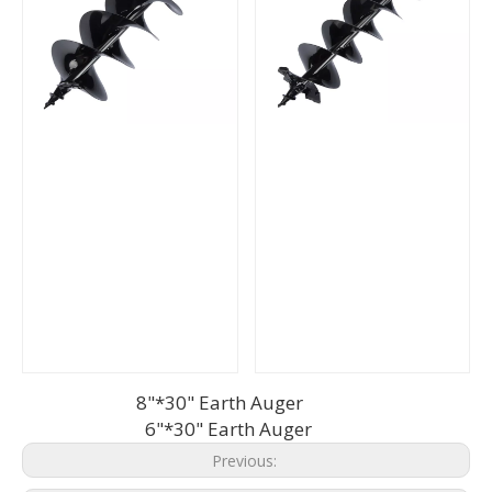
8"*30" Earth Auger
6"*30" Earth Auger
Previous: