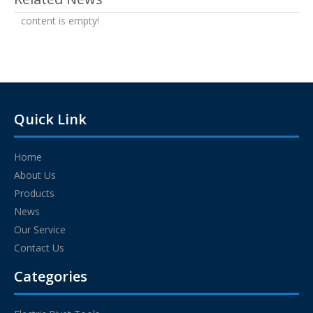
content is empty!
Quick Link
Home
About Us
Products
News
Our Service
Contact Us
Categories