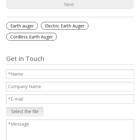
Next:
Earth auger
Electric Earth Auger
Cordless Earth Auger
Get in Touch
Select the file