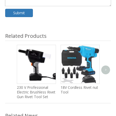
Submit
Related Products
>
40 V C
Brushle
Earth 
230 V Professional
18V Cordless Rivet nut
Electric Brushless Rivet
Tool
Gun Rivet Tool Set
Related News