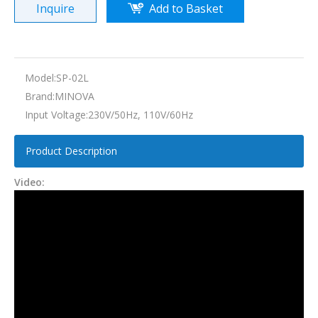
Inquire
Add to Basket
Model:
SP-02L
Brand:
MINOVA
Input Voltage:
230V/50Hz, 110V/60Hz
Product Description
Video: