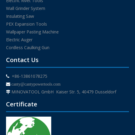
Electric Rivet Tools
Wall Grinder System
Insulating Saw
PEX Expansion Tools
Wallpaper Pasting Machine
Electric Auger
Cordless Caulking Gun
Contact Us
+86-13861078275


canty@cantypowertools.com
MINOVATOOL GmbH Kaiser Str. 5, 40479 Dusseldorf

Certificate