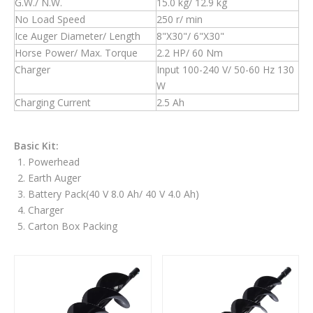
G.W./ N.W.
15.0 kg/ 12.9 kg
No Load Speed
250 r/ min
Ice Auger Diameter/ Length
8"X30"/ 6"X30"
Horse Power/ Max. Torque
2.2 HP/ 60 Nm
Charger
Input 100-240 V/ 50-60 Hz 130
W
Charging Current
2.5 Ah
Basic Kit:
Powerhead
Earth Auger
Battery Pack(40 V 8.0 Ah/ 40 V 4.0 Ah)
Charger
Carton Box Packing