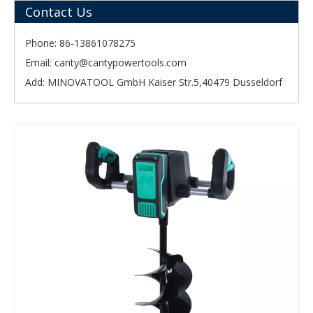
Contact Us
Phone: 86-13861078275
Email:
canty@cantypowertools.com
Add: MINOVATOOL GmbH Kaiser Str.5,40479 Dusseldorf