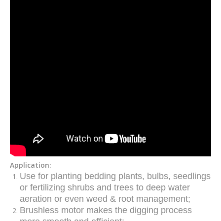
Application:
Use for planting bedding plants, bulbs, seedlings
or fertilizing shrubs and trees to deep water
aeration or even weed & root management
;
Brushless motor makes the digging process