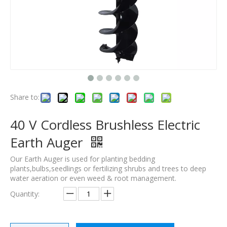
Share to:
40 V Cordless Brushless Electric
Earth Auger
Our Earth Auger is used for planting bedding
plants,bulbs,seedlings or fertilizing shrubs and trees to deep
water aeration or even weed & root management.
Quantity: