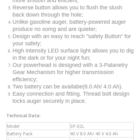
more smooth and efficient;
Reverse button allows you to flush the slush
back down through the hole;
Unlike gasoline auger, battery-powered auger
produce no somg and are quieter;
Design with an easy to reach "safety Button" for
your safety;
High intensity LED surface light allows you to dig
in the dark or for your night fun;
Our powerhead is designed with a 3-Palanetry
Gear Mechanism for higher transmission
efficiency;
Two battery can be availabe(8.0 Ah/ 4.0 Ah).
Easy connection and fitting. Thread bolt design
locks auger securely in place.
Technical Data:
Model
SP-02L
Battery Pack
40 V 8.0 Ah/ 40 V 4.0 Ah